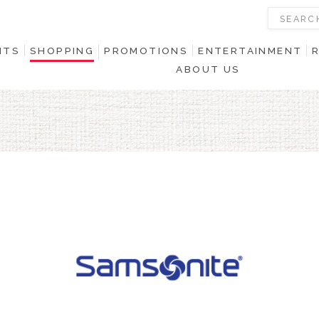
NTS
SHOPPING
PROMOTIONS
ENTERTAINMENT
ABOUT US