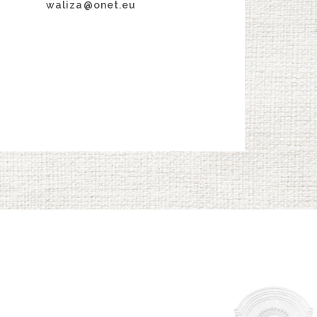
waliza@onet.eu