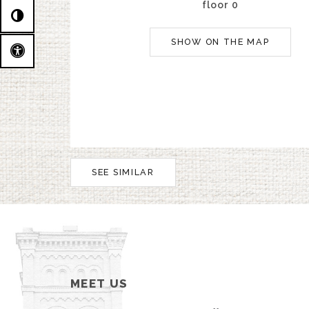
floor 0
SHOW ON THE MAP
SEE SIMILAR
MEET US