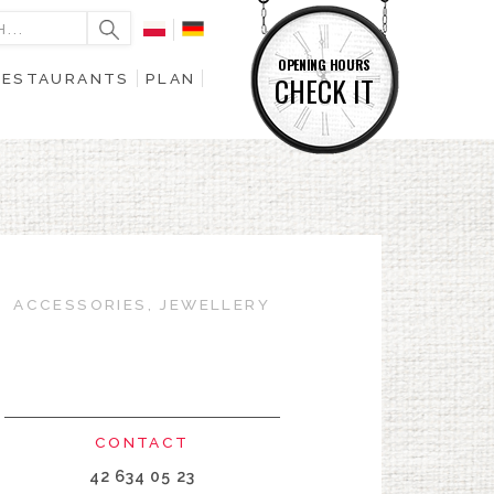
OPENING HOURS
RESTAURANTS
PLAN
CHECK IT
ACCESSORIES, JEWELLERY
CONTACT
42 634 05 23