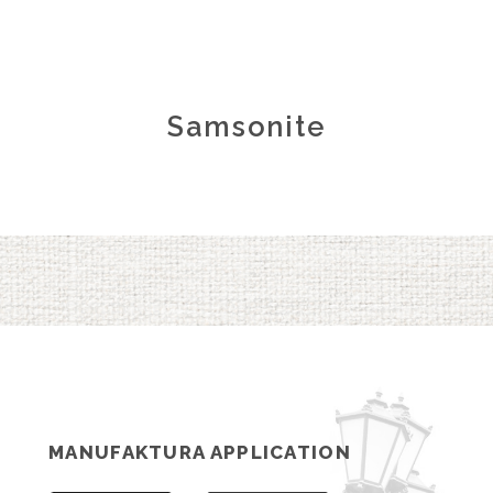
Samsonite
MANUFAKTURA APPLICATION