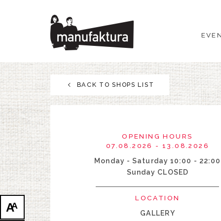
EVENTS
EVE
SHOPPING
PROMOTIONS
BACK TO SHOPS LIST
ENTERTAINMENT
RESTAURANTS
OPENING HOURS
07.08.2026 - 13.08.2026
PLAN
Monday - Saturday 10:00 - 22:00
Sunday CLOSED
ABOUT US
LOCATION
A
A
GALLERY