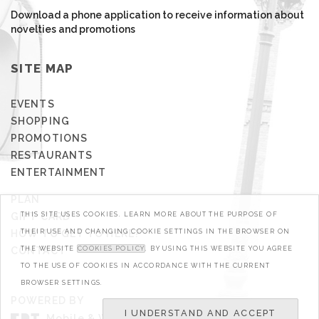
Download a phone application to receive information about
novelties and promotions
SITE MAP
EVENTS
SHOPPING
PROMOTIONS
RESTAURANTS
ENTERTAINMENT
PLAN
GIFT CARD
THIS SITE USES COOKIES. LEARN MORE ABOUT THE PURPOSE OF
HOW TO GET TO HERE?
THEIR USE AND CHANGING COOKIE SETTINGS IN THE BROWSER ON
CONTACT
THE WEBSITE
COOKIES POLICY
. BY USING THIS WEBSITE YOU AGREE
TO THE USE OF COOKIES IN ACCORDANCE WITH THE CURRENT
BROWSER SETTINGS.
POWERED BY
I UNDERSTAND AND ACCEPT
Mobile & Web Developers