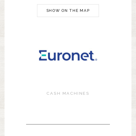
SHOW ON THE MAP
CASH MACHINES