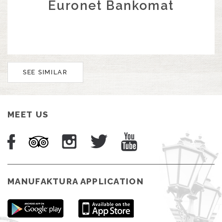
Euronet Bankomat
SEE SIMILAR
MEET US
MANUFAKTURA APPLICATION