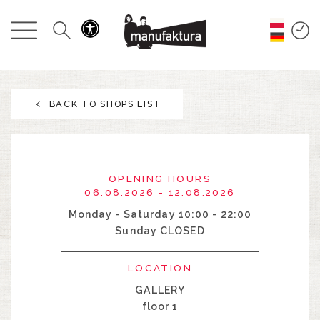
EVENTS
SHOPPING
BACK TO SHOPS LIST
PROMOTIONS
ENTERTAINMENT
OPENING HOURS
RESTAURANTS
06.08.2026 - 12.08.2026
Monday - Saturday 10:00 - 22:00
Sunday CLOSED
PLAN
LOCATION
ABOUT US
GALLERY
floor 1