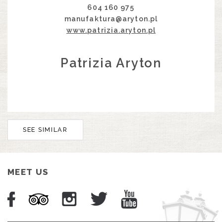
604 160 975
manufaktura@aryton.pl
www.patrizia.aryton.pl
Patrizia Aryton
SEE SIMILAR
MEET US