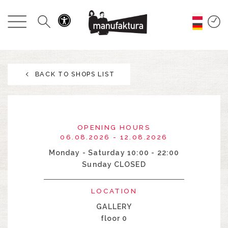
EVENTS
SHOPPING
BACK TO SHOPS LIST
PROMOTIONS
ENTERTAINMENT
OPENING HOURS
RESTAURANTS
06.08.2026 - 12.08.2026
Monday - Saturday 10:00 - 22:00
Sunday CLOSED
PLAN
LOCATION
ABOUT US
GALLERY
floor 0