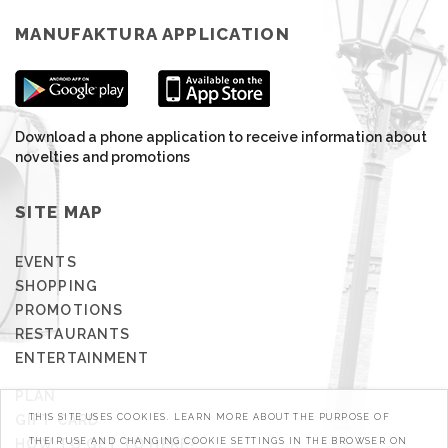
MANUFAKTURA APPLICATION
Download a phone application to receive information about
novelties and promotions
SITE MAP
EVENTS
SHOPPING
PROMOTIONS
RESTAURANTS
ENTERTAINMENT
PLAN
GIFT CARD
THIS SITE USES COOKIES. LEARN MORE ABOUT THE PURPOSE OF
HOW TO GET TO HERE?
THEIR USE AND CHANGING COOKIE SETTINGS IN THE BROWSER ON