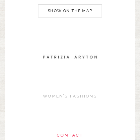
SHOW ON THE MAP
WOMEN’S FASHIONS
CONTACT