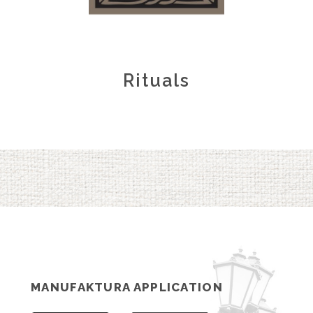
Rituals
MANUFAKTURA APPLICATION