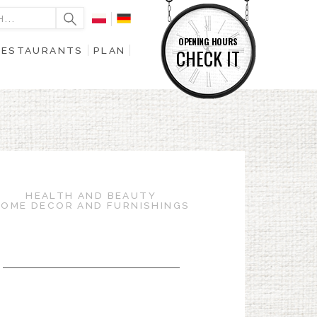
OPENING HOURS
RESTAURANTS
PLAN
CHECK IT
HEALTH AND BEAUTY
OME DECOR AND FURNISHINGS