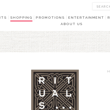
NTS
SHOPPING
PROMOTIONS
ENTERTAINMENT
ABOUT US
H