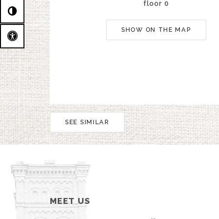
floor 0
SHOW ON THE MAP
SEE SIMILAR
MEET US