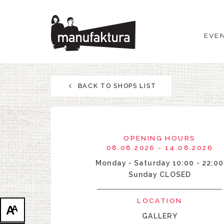
EVENTS
EVE
SHOPPING
PROMOTIONS
BACK TO SHOPS LIST
ENTERTAINMENT
RESTAURANTS
OPENING HOURS
08.08.2026 - 14.08.2026
PLAN
Monday - Saturday 10:00 - 22:00
Sunday CLOSED
ABOUT US
LOCATION
A
A
GALLERY