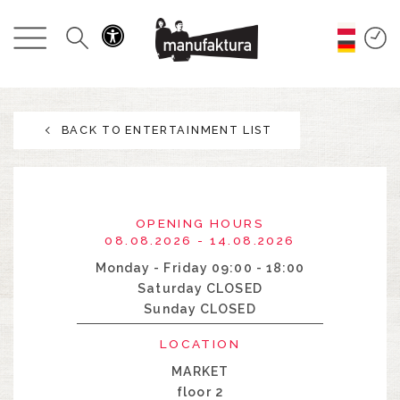
EVENTS
SHOPPING
BACK TO ENTERTAINMENT LIST
PROMOTIONS
ENTERTAINMENT
OPENING HOURS
RESTAURANTS
08.08.2026 - 14.08.2026
Monday - Friday 09:00 - 18:00
Saturday CLOSED
PLAN
Sunday CLOSED
ABOUT US
LOCATION
MARKET
floor 2