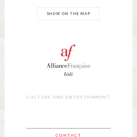
SHOW ON THE MAP
CULTURE AND ENTERTAINMENT
CONTACT