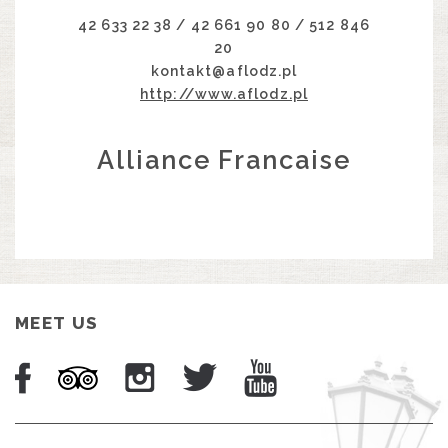
42 633 22 38 / 42 661 90 80 / 512 846
20
kontakt@aflodz.pl
http://www.aflodz.pl
Alliance Francaise
MEET US