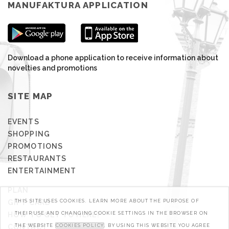
MANUFAKTURA APPLICATION
Download a phone application to receive information about
novelties and promotions
SITE MAP
EVENTS
SHOPPING
PROMOTIONS
RESTAURANTS
ENTERTAINMENT
PLAN
GIFT CARD
THIS SITE USES COOKIES. LEARN MORE ABOUT THE PURPOSE OF
HOW TO GET TO HERE?
THEIR USE AND CHANGING COOKIE SETTINGS IN THE BROWSER ON
CONTACT
THE WEBSITE
COOKIES POLICY
. BY USING THIS WEBSITE YOU AGREE