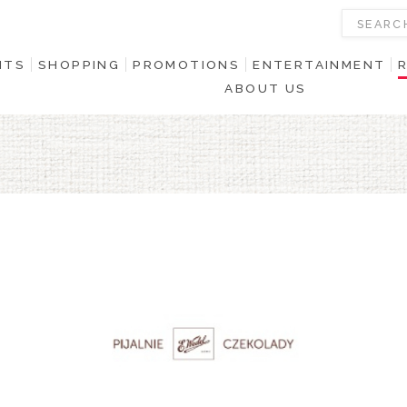
NTS
SHOPPING
PROMOTIONS
ENTERTAINMENT
ABOUT US