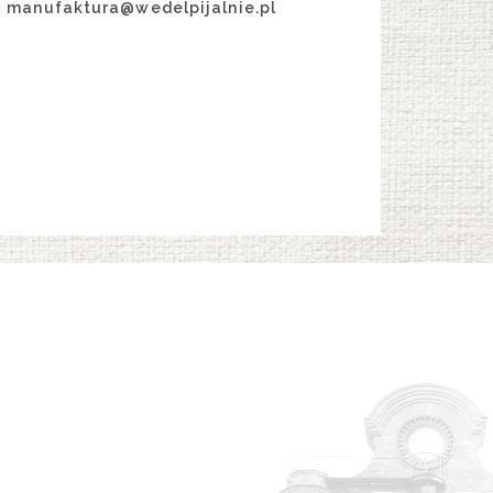
manufaktura@wedelpijalnie.pl