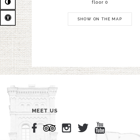
floor 0
SHOW ON THE MAP
MEET US