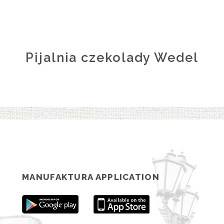
Pijalnia czekolady Wedel
MANUFAKTURA APPLICATION