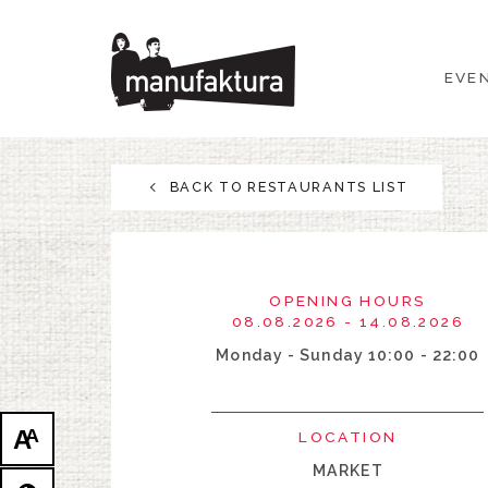
EVENTS
EVE
SHOPPING
PROMOTIONS
BACK TO RESTAURANTS LIST
ENTERTAINMENT
RESTAURANTS
OPENING HOURS
08.08.2026 - 14.08.2026
PLAN
Monday - Sunday 10:00 - 22:00
ABOUT US
A
A
LOCATION
MARKET