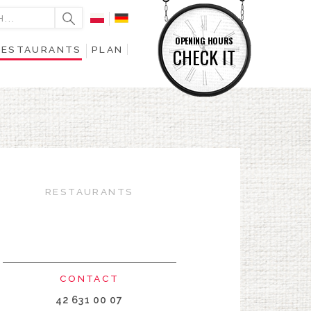
OPENING HOURS
RESTAURANTS
PLAN
CHECK IT
RESTAURANTS
CONTACT
42 631 00 07