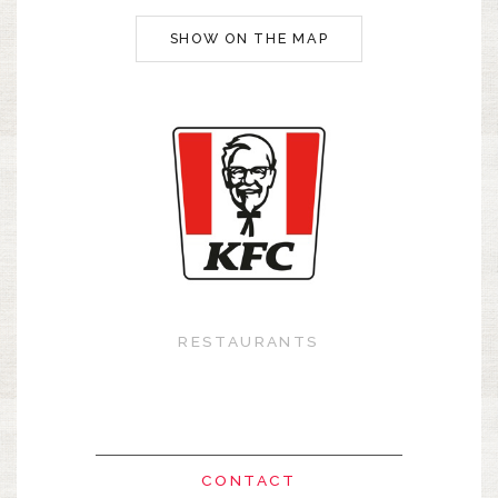
SHOW ON THE MAP
RESTAURANTS
CONTACT