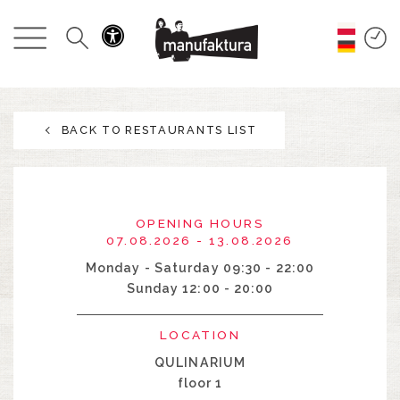
EVENTS
SHOPPING
BACK TO RESTAURANTS LIST
PROMOTIONS
ENTERTAINMENT
OPENING HOURS
RESTAURANTS
07.08.2026 - 13.08.2026
Monday - Saturday 09:30 - 22:00
Sunday 12:00 - 20:00
PLAN
LOCATION
ABOUT US
QULINARIUM
floor 1