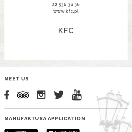
22 536 36 36
www.kfc.pl
KFC
MEET US
MANUFAKTURA APPLICATION