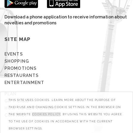
Download a phone application to receive information about
novelties and promotions
SITE MAP
EVENTS
SHOPPING
PROMOTIONS
RESTAURANTS
ENTERTAINMENT
PLAN
GIFT CARD
THIS SITE USES COOKIES. LEARN MORE ABOUT THE PURPOSE OF
HOW TO GET TO HERE?
THEIR USE AND CHANGING COOKIE SETTINGS IN THE BROWSER ON
CONTACT
THE WEBSITE
COOKIES POLICY
. BY USING THIS WEBSITE YOU AGREE
TO THE USE OF COOKIES IN ACCORDANCE WITH THE CURRENT
BROWSER SETTINGS.