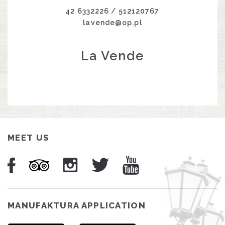
42 6332226 / 512120767
lavende@op.pl
La Vende
MEET US
MANUFAKTURA APPLICATION