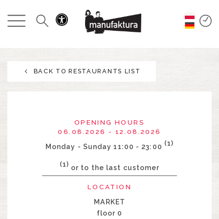
EVENTS
SHOPPING
BACK TO RESTAURANTS LIST
PROMOTIONS
ENTERTAINMENT
OPENING HOURS
RESTAURANTS
06.08.2026 - 12.08.2026
(1)
Monday - Sunday 11:00 - 23:00
PLAN
(1)
or to the last customer
LOCATION
ABOUT US
MARKET
floor 0