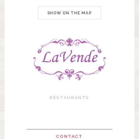
SHOW ON THE MAP
RESTAURANTS
CONTACT