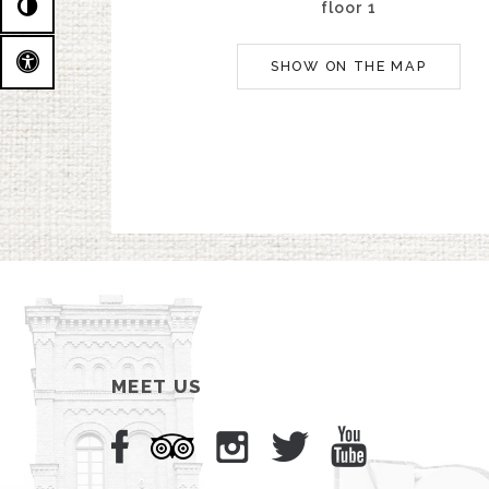
floor 1
SHOW ON THE MAP
MEET US