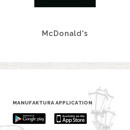
McDonald's
MANUFAKTURA APPLICATION