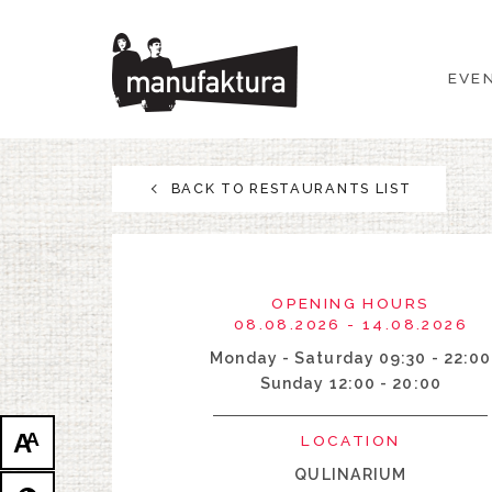
EVENTS
EVE
SHOPPING
PROMOTIONS
BACK TO RESTAURANTS LIST
ENTERTAINMENT
RESTAURANTS
OPENING HOURS
08.08.2026 - 14.08.2026
PLAN
Monday - Saturday 09:30 - 22:00
Sunday 12:00 - 20:00
ABOUT US
A
A
LOCATION
QULINARIUM