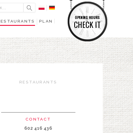
OPENING HOURS
RESTAURANTS
PLAN
CHECK IT
RESTAURANTS
CONTACT
602 416 436