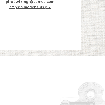
pl-00264mgr@pl.mcd.com
https://mcdonalds.pl/