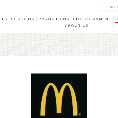
NTS
SHOPPING
PROMOTIONS
ENTERTAINMENT
ABOUT US