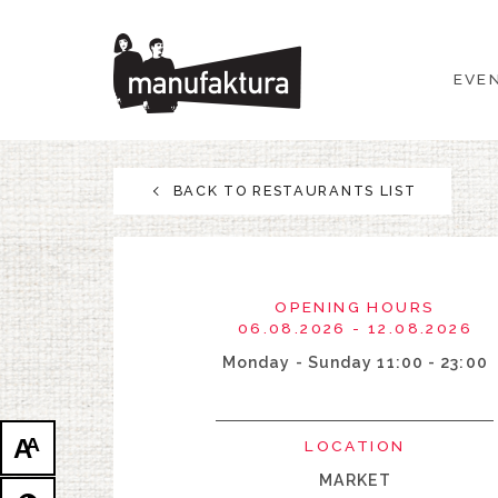
EVENTS
EVE
SHOPPING
PROMOTIONS
BACK TO RESTAURANTS LIST
ENTERTAINMENT
RESTAURANTS
OPENING HOURS
06.08.2026 - 12.08.2026
PLAN
Monday - Sunday 11:00 - 23:00
ABOUT US
A
A
LOCATION
MARKET