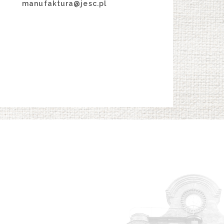
manufaktura@jesc.pl