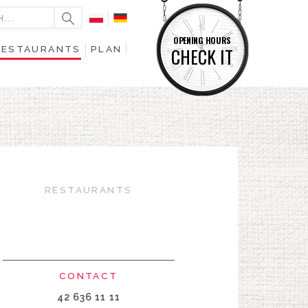
OPENING HOURS
RESTAURANTS
PLAN
CHECK IT
RESTAURANTS
CONTACT
42 636 11 11