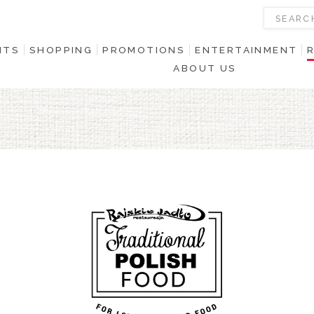
NTS
SHOPPING
PROMOTIONS
ENTERTAINMENT
ABOUT US