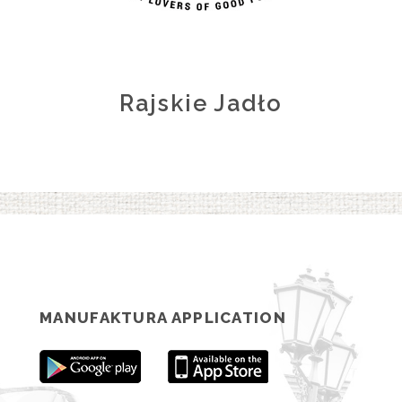
Rajskie Jadło
MANUFAKTURA APPLICATION