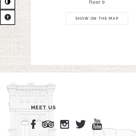
floor 0
SHOW ON THE MAP
MEET US