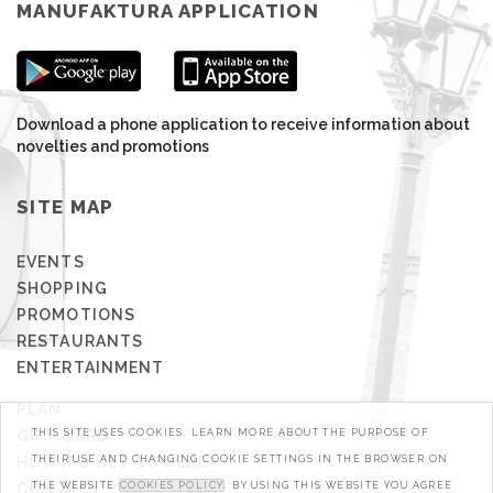
MANUFAKTURA APPLICATION
Download a phone application to receive information about
novelties and promotions
SITE MAP
EVENTS
SHOPPING
PROMOTIONS
RESTAURANTS
ENTERTAINMENT
PLAN
GIFT CARD
THIS SITE USES COOKIES. LEARN MORE ABOUT THE PURPOSE OF
HOW TO GET TO HERE?
THEIR USE AND CHANGING COOKIE SETTINGS IN THE BROWSER ON
CONTACT
THE WEBSITE
COOKIES POLICY
. BY USING THIS WEBSITE YOU AGREE