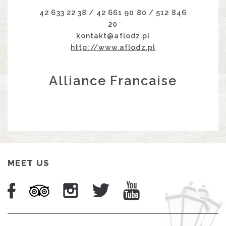
42 633 22 38 / 42 661 90 80 / 512 846
20
kontakt@aflodz.pl
http://www.aflodz.pl
Alliance Francaise
MEET US