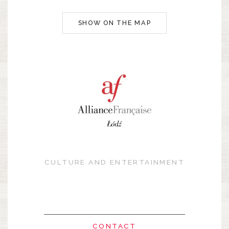
SHOW ON THE MAP
CULTURE AND ENTERTAINMENT
CONTACT