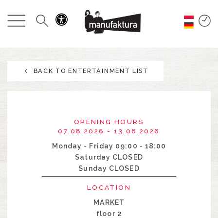
EVENTS
SHOPPING
BACK TO ENTERTAINMENT LIST
PROMOTIONS
ENTERTAINMENT
OPENING HOURS
RESTAURANTS
07.08.2026 - 13.08.2026
Monday - Friday 09:00 - 18:00
Saturday CLOSED
PLAN
Sunday CLOSED
ABOUT US
LOCATION
MARKET
floor 2