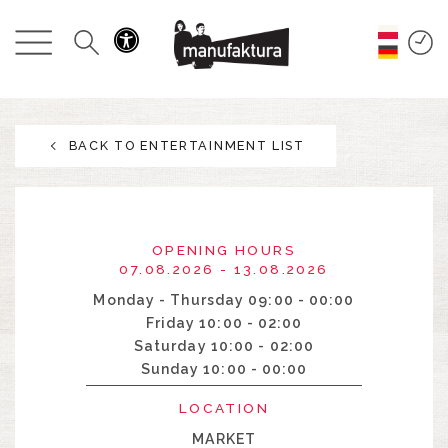
EVENTS
SHOPPING
BACK TO ENTERTAINMENT LIST
PROMOTIONS
ENTERTAINMENT
OPENING HOURS
RESTAURANTS
07.08.2026 - 13.08.2026
Monday - Thursday 09:00 - 00:00
Friday 10:00 - 02:00
PLAN
Saturday 10:00 - 02:00
Sunday 10:00 - 00:00
ABOUT US
LOCATION
MARKET