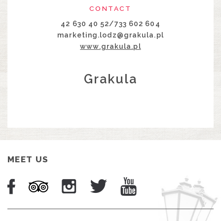
CONTACT
42 630 40 52/733 602 604
marketing.lodz@grakula.pl
www.grakula.pl
Grakula
MEET US