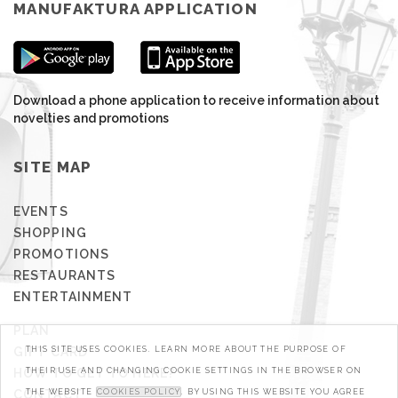
MANUFAKTURA APPLICATION
Download a phone application to receive information about
novelties and promotions
SITE MAP
EVENTS
SHOPPING
PROMOTIONS
RESTAURANTS
ENTERTAINMENT
PLAN
GIFT CARD
THIS SITE USES COOKIES. LEARN MORE ABOUT THE PURPOSE OF
HOW TO GET TO HERE?
THEIR USE AND CHANGING COOKIE SETTINGS IN THE BROWSER ON
CONTACT
THE WEBSITE
COOKIES POLICY
. BY USING THIS WEBSITE YOU AGREE