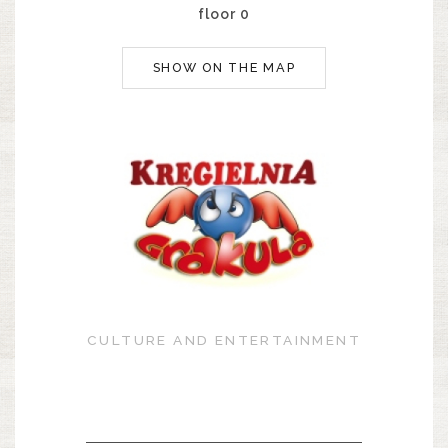
floor 0
SHOW ON THE MAP
CULTURE AND ENTERTAINMENT