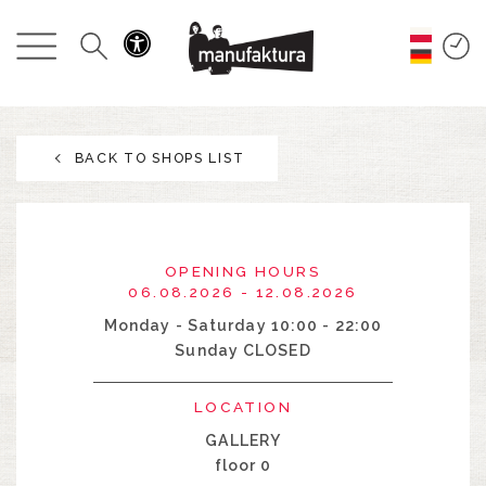
EVENTS
SHOPPING
BACK TO SHOPS LIST
PROMOTIONS
ENTERTAINMENT
OPENING HOURS
RESTAURANTS
06.08.2026 - 12.08.2026
Monday - Saturday 10:00 - 22:00
Sunday CLOSED
PLAN
LOCATION
ABOUT US
GALLERY
floor 0