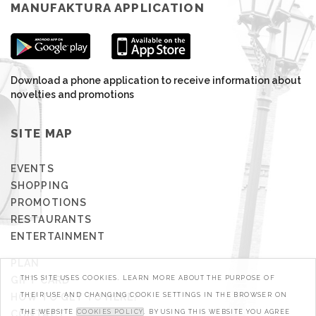
MANUFAKTURA APPLICATION
Download a phone application to receive information about
novelties and promotions
SITE MAP
EVENTS
SHOPPING
PROMOTIONS
RESTAURANTS
ENTERTAINMENT
PLAN
GIFT CARD
THIS SITE USES COOKIES. LEARN MORE ABOUT THE PURPOSE OF
HOW TO GET TO HERE?
THEIR USE AND CHANGING COOKIE SETTINGS IN THE BROWSER ON
CONTACT
THE WEBSITE
COOKIES POLICY
. BY USING THIS WEBSITE YOU AGREE