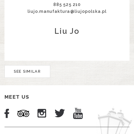
885 525 210
liujo.manufaktura@liujopolska.pl
Liu Jo
SEE SIMILAR
MEET US