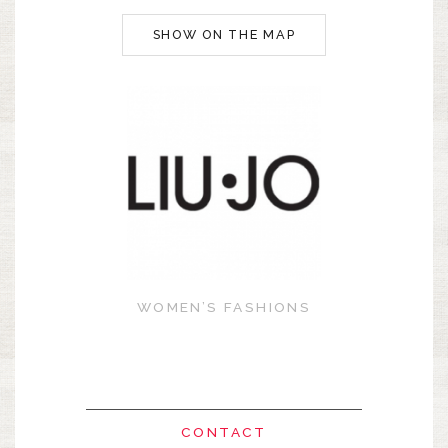
SHOW ON THE MAP
WOMEN’S FASHIONS
CONTACT