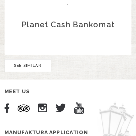
-
Planet Cash Bankomat
SEE SIMILAR
MEET US
MANUFAKTURA APPLICATION