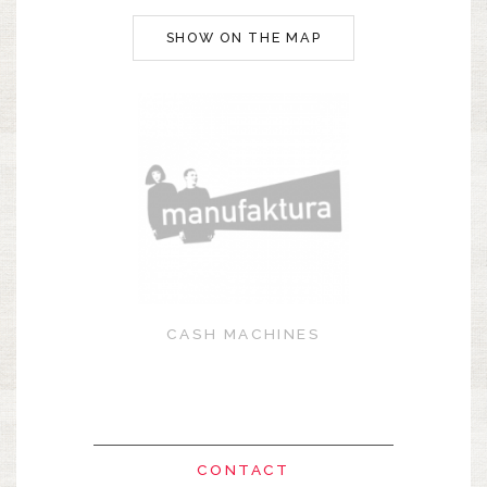
SHOW ON THE MAP
CASH MACHINES
CONTACT