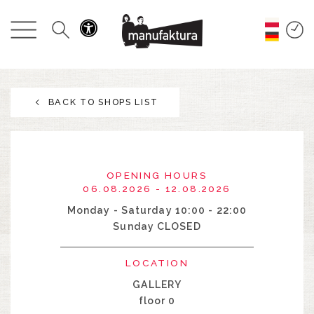
EVENTS
SHOPPING
BACK TO SHOPS LIST
PROMOTIONS
ENTERTAINMENT
OPENING HOURS
RESTAURANTS
06.08.2026 - 12.08.2026
Monday - Saturday 10:00 - 22:00
Sunday CLOSED
PLAN
LOCATION
ABOUT US
GALLERY
floor 0