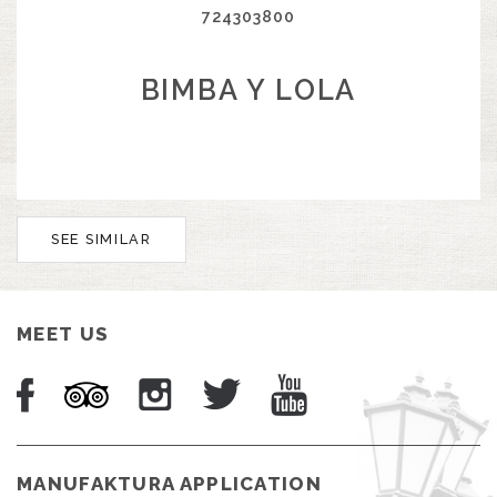
724303800
BIMBA Y LOLA
SEE SIMILAR
MEET US
MANUFAKTURA APPLICATION