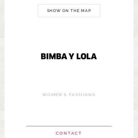
SHOW ON THE MAP
WOMEN’S FASHIONS
CONTACT