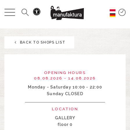
EVENTS
SHOPPING
BACK TO SHOPS LIST
PROMOTIONS
ENTERTAINMENT
OPENING HOURS
RESTAURANTS
08.08.2026 - 14.08.2026
Monday - Saturday 10:00 - 22:00
Sunday CLOSED
PLAN
LOCATION
ABOUT US
GALLERY
floor 0