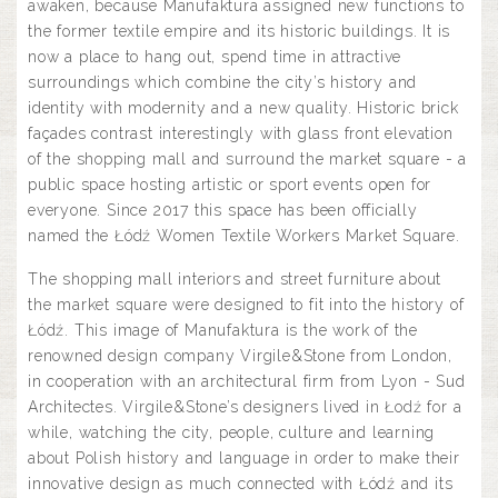
awaken, because Manufaktura assigned new functions to
the former textile empire and its historic buildings. It is
now a place to hang out, spend time in attractive
surroundings which combine the city’s history and
identity with modernity and a new quality. Historic brick
façades contrast interestingly with glass front elevation
of the shopping mall and surround the market square - a
public space hosting artistic or sport events open for
everyone. Since 2017 this space has been officially
named the Łódź Women Textile Workers Market Square.
The shopping mall interiors and street furniture about
the market square were designed to fit into the history of
Łódź. This image of Manufaktura is the work of the
renowned design company Virgile&Stone from London,
in cooperation with an architectural firm from Lyon - Sud
Architectes. Virgile&Stone’s designers lived in Łodź for a
while, watching the city, people, culture and learning
about Polish history and language in order to make their
innovative design as much connected with Łódź and its