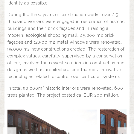
identity as possible.
During the three years of construction works, over 2.5
thousand workers were engaged in restoration of historic
buildings and their brick façades and in raising a
modern, ecological shopping mall. 45,000 m2 brick
façades and 12,500 m2 metal windows were renovated,
95,000 m2 new constructions erected. The restoration of
complex values, carefully supervised by a conservation
officer, involved the newest solutions in construction and
design as well as architecture, and the most innovative
technologies related to control over particular systems.
In total 90,000m² historic interiors were renovated, 600
trees planted. The project costed ca. EUR 200 million.