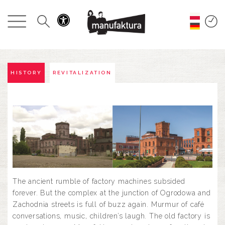
EVENTS
SHOPPING
PROMOTIONS
HISTORY
REVITALIZATION
ENTERTAINMENT
RESTAURANTS
PLAN
The ancient rumble of factory machines subsided
ABOUT US
forever. But the complex at the junction of Ogrodowa and
Zachodnia streets is full of buzz again. Murmur of café
conversations, music, children’s laugh. The old factory is