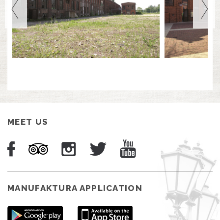
MEET US
MANUFAKTURA APPLICATION