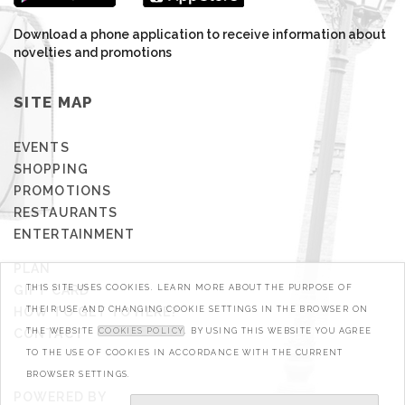
Download a phone application to receive information about
novelties and promotions
SITE MAP
EVENTS
SHOPPING
PROMOTIONS
RESTAURANTS
ENTERTAINMENT
PLAN
THIS SITE USES COOKIES. LEARN MORE ABOUT THE PURPOSE OF
GIFT CARD
THEIR USE AND CHANGING COOKIE SETTINGS IN THE BROWSER ON
HOW TO GET TO HERE?
THE WEBSITE
COOKIES POLICY
. BY USING THIS WEBSITE YOU AGREE
CONTACT
TO THE USE OF COOKIES IN ACCORDANCE WITH THE CURRENT
BROWSER SETTINGS.
POWERED BY