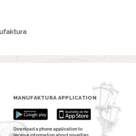
ufaktura
MANUFAKTURA APPLICATION
Download a phone application to
receive information about novelties