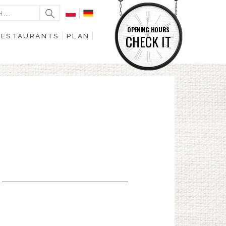
OPENING HOURS
RESTAURANTS
PLAN
CHECK IT