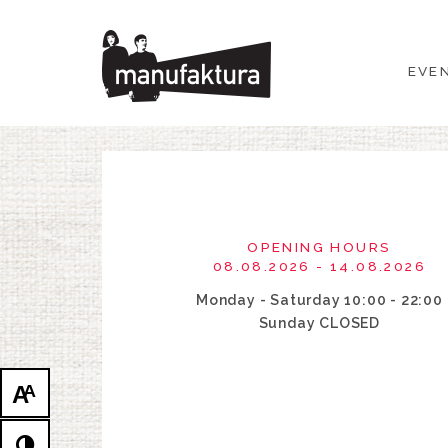
EVENTS
EVE
SHOPPING
PROMOTIONS
ENTERTAINMENT
OPENING HOURS
RESTAURANTS
08.08.2026 - 14.08.2026
Monday - Saturday 10:00 - 22:00
PLAN
Sunday CLOSED
ABOUT US
A
A