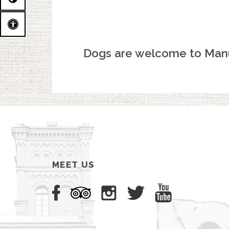
Dogs are welcome to Man
MEET US