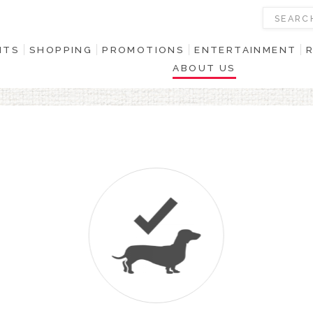
NTS
SHOPPING
PROMOTIONS
ENTERTAINMENT
ABOUT US