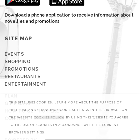
Download a phone application to receive information about
novelties and promotions
SITE MAP
EVENTS
SHOPPING
PROMOTIONS
RESTAURANTS
ENTERTAINMENT
PLAN
GIFT CARD
THIS SITE USES COOKIES. LEARN MORE ABOUT THE PURPOSE OF
HOW TO GET TO HERE?
THEIR USE AND CHANGING COOKIE SETTINGS IN THE BROWSER ON
CONTACT
THE WEBSITE
COOKIES POLICY
. BY USING THIS WEBSITE YOU AGREE
TO THE USE OF COOKIES IN ACCORDANCE WITH THE CURRENT
BROWSER SETTINGS.