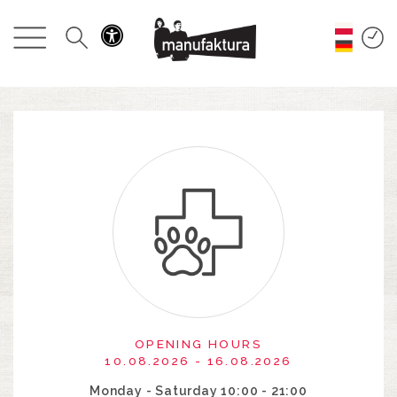
EVENTS
SHOPPING
PROMOTIONS
ENTERTAINMENT
RESTAURANTS
PLAN
ABOUT US
OPENING HOURS
10.08.2026 - 16.08.2026
Monday - Saturday 10:00 - 21:00