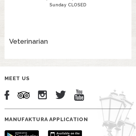
Sunday CLOSED
Veterinarian
MEET US
MANUFAKTURA APPLICATION