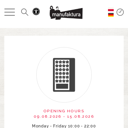
EVENTS
SHOPPING
PROMOTIONS
ENTERTAINMENT
RESTAURANTS
PLAN
ABOUT US
OPENING HOURS
09.08.2026 - 15.08.2026
Monday - Friday 10:00 - 22:00