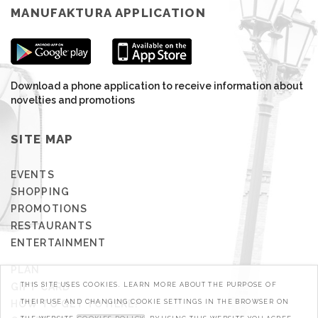
MANUFAKTURA APPLICATION
Download a phone application to receive information about
novelties and promotions
SITE MAP
EVENTS
SHOPPING
PROMOTIONS
RESTAURANTS
ENTERTAINMENT
PLAN
GIFT CARD
THIS SITE USES COOKIES. LEARN MORE ABOUT THE PURPOSE OF
HOW TO GET TO HERE?
THEIR USE AND CHANGING COOKIE SETTINGS IN THE BROWSER ON