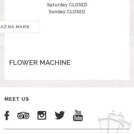
Saturday CLOSED
Sunday CLOSED
KAŻ NA MAPIE
FLOWER MACHINE
MEET US