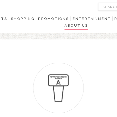
NTS
SHOPPING
PROMOTIONS
ENTERTAINMENT
ABOUT US