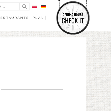
OPENING HOURS
RESTAURANTS
PLAN
CHECK IT