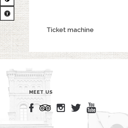
Ticket machine
MEET US