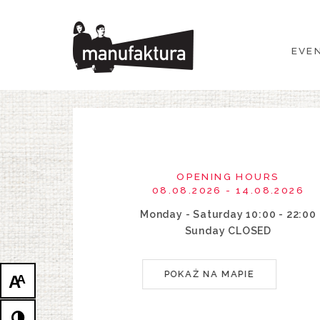
EVENTS
EVE
SHOPPING
PROMOTIONS
ENTERTAINMENT
OPENING HOURS
RESTAURANTS
08.08.2026 - 14.08.2026
Monday - Saturday 10:00 - 22:00
PLAN
Sunday CLOSED
ABOUT US
POKAŻ NA MAPIE
A
A