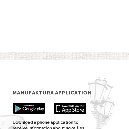
MANUFAKTURA APPLICATION
Download a phone application to
receive information about novelties