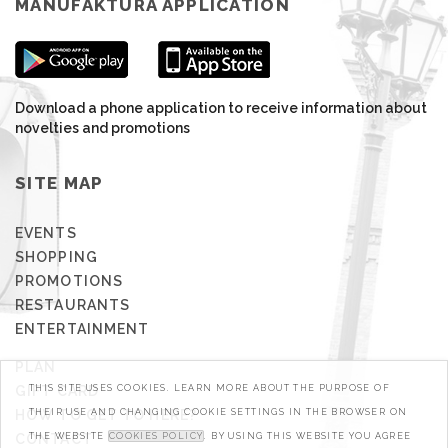
MANUFAKTURA APPLICATION
Download a phone application to receive information about
novelties and promotions
SITE MAP
EVENTS
SHOPPING
PROMOTIONS
RESTAURANTS
ENTERTAINMENT
PLAN
GIFT CARD
THIS SITE USES COOKIES. LEARN MORE ABOUT THE PURPOSE OF
HOW TO GET TO HERE?
THEIR USE AND CHANGING COOKIE SETTINGS IN THE BROWSER ON
CONTACT
THE WEBSITE
COOKIES POLICY
. BY USING THIS WEBSITE YOU AGREE