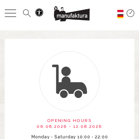
EVENTS
SHOPPING
PROMOTIONS
ENTERTAINMENT
RESTAURANTS
PLAN
ABOUT US
OPENING HOURS
06.08.2026 - 12.08.2026
Monday - Saturday 10:00 - 22:00