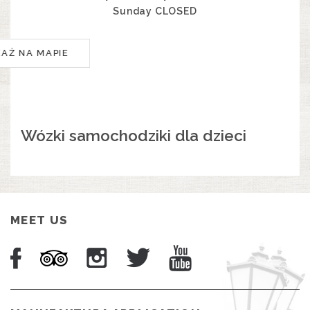
Sunday CLOSED
KAŻ NA MAPIE
Wózki samochodziki dla dzieci
MEET US