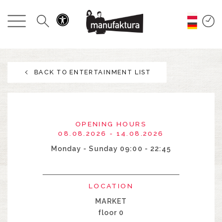
EVENTS
SHOPPING
BACK TO ENTERTAINMENT LIST
PROMOTIONS
ENTERTAINMENT
OPENING HOURS
RESTAURANTS
08.08.2026 - 14.08.2026
Monday - Sunday 09:00 - 22:45
PLAN
LOCATION
ABOUT US
MARKET
floor 0