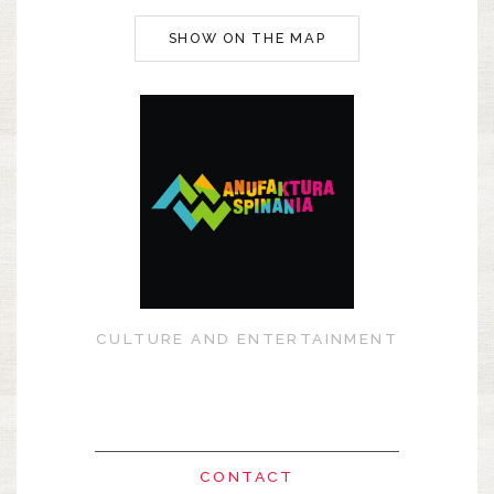
SHOW ON THE MAP
CULTURE AND ENTERTAINMENT
CONTACT