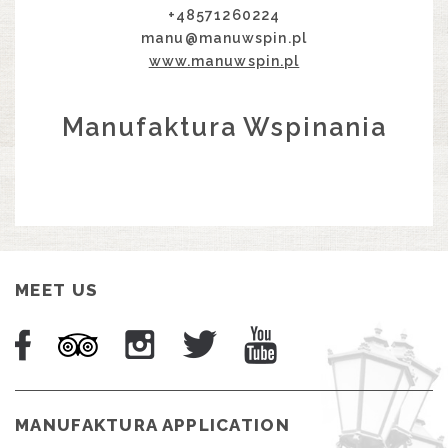
+48571260224
manu@manuwspin.pl
www.manuwspin.pl
Manufaktura Wspinania
MEET US
MANUFAKTURA APPLICATION