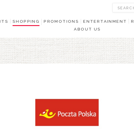
NTS
SHOPPING
PROMOTIONS
ENTERTAINMENT
ABOUT US