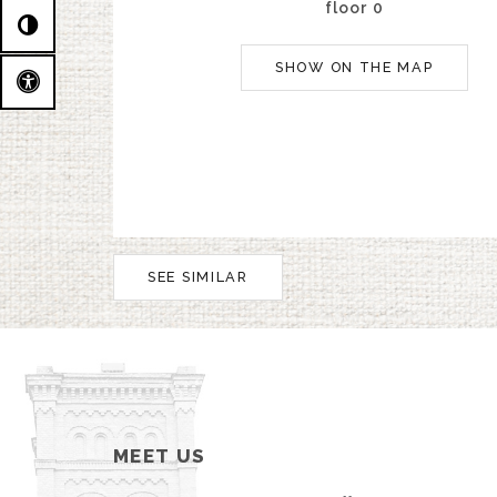
floor 0
SHOW ON THE MAP
SEE SIMILAR
MEET US