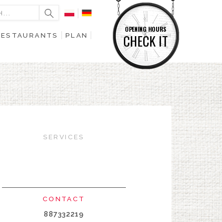
OPENING HOURS
RESTAURANTS
PLAN
CHECK IT
SERVICES
CONTACT
887332219