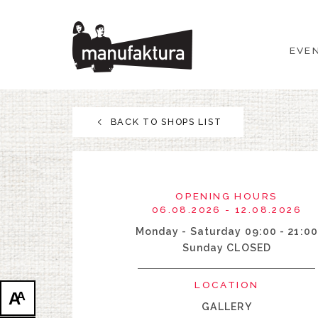
EVENTS
EVE
SHOPPING
PROMOTIONS
BACK TO SHOPS LIST
ENTERTAINMENT
RESTAURANTS
OPENING HOURS
06.08.2026 - 12.08.2026
PLAN
Monday - Saturday 09:00 - 21:00
Sunday CLOSED
ABOUT US
LOCATION
A
A
GALLERY