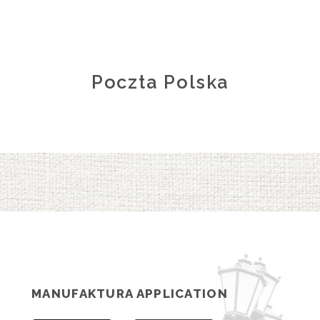
Poczta Polska
MANUFAKTURA APPLICATION