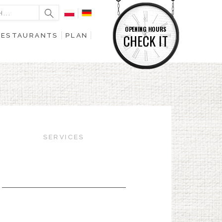
OPENING HOURS
RESTAURANTS
PLAN
CHECK IT
SERVICES