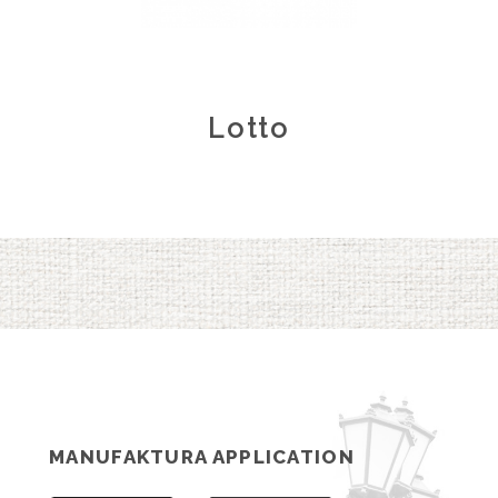
Lotto
MANUFAKTURA APPLICATION