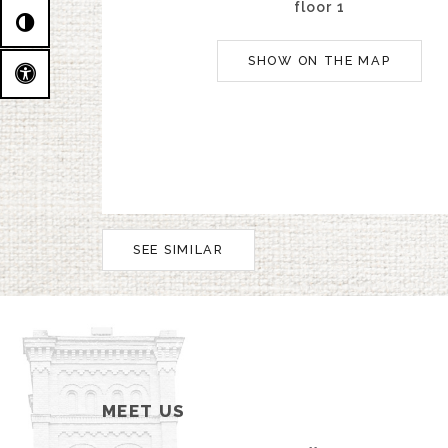
floor 1
SHOW ON THE MAP
SEE SIMILAR
MEET US