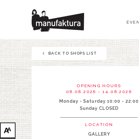
EVENTS
EVE
SHOPPING
PROMOTIONS
BACK TO SHOPS LIST
ENTERTAINMENT
RESTAURANTS
OPENING HOURS
08.08.2026 - 14.08.2026
PLAN
Monday - Saturday 10:00 - 22:00
Sunday CLOSED
ABOUT US
LOCATION
A
A
GALLERY