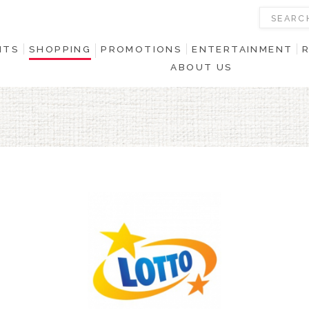
NTS
SHOPPING
PROMOTIONS
ENTERTAINMENT
ABOUT US