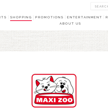
NTS
SHOPPING
PROMOTIONS
ENTERTAINMENT
ABOUT US