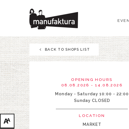
EVENTS
EVE
SHOPPING
PROMOTIONS
BACK TO SHOPS LIST
ENTERTAINMENT
RESTAURANTS
OPENING HOURS
08.08.2026 - 14.08.2026
PLAN
Monday - Saturday 10:00 - 22:00
Sunday CLOSED
ABOUT US
LOCATION
A
A
MARKET