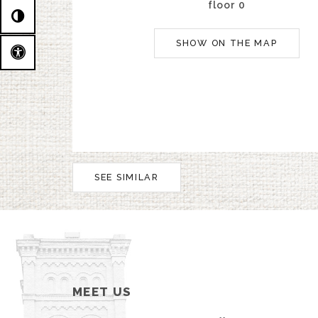
floor 0
SHOW ON THE MAP
SEE SIMILAR
MEET US