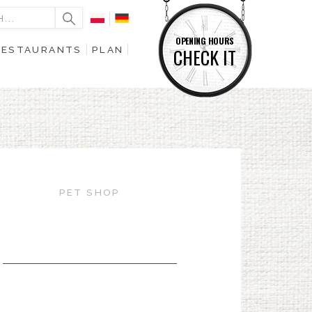
OPENING HOURS
RESTAURANTS
PLAN
CHECK IT
PET SHOP