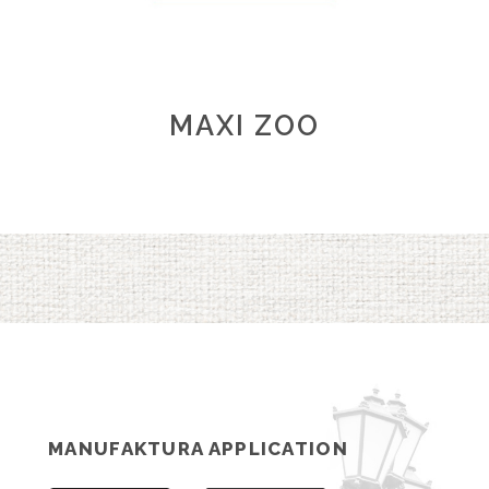
MAXI ZOO
MANUFAKTURA APPLICATION