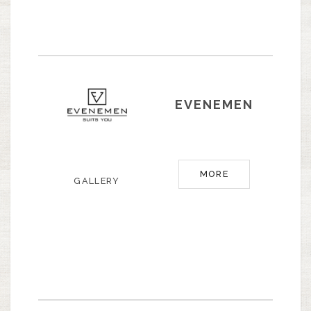
EVENEMEN
MORE
GALLERY