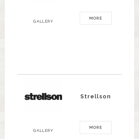
MORE
GALLERY
Strellson
MORE
GALLERY