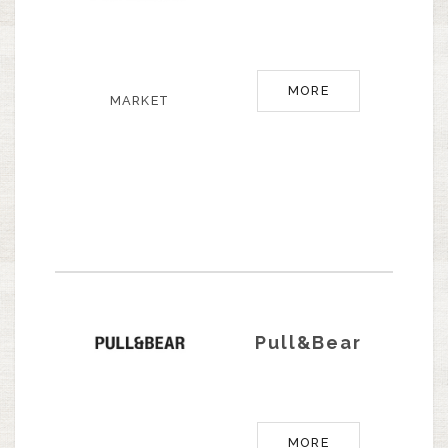
MORE
MARKET
Pull&Bear
MORE