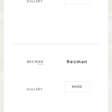
GALLERY
Recman
MORE
GALLERY