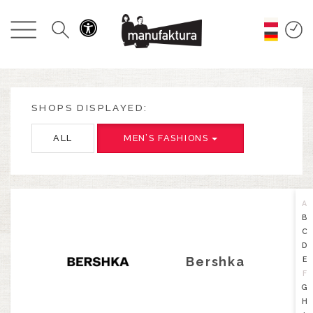
EVENTS
SHOPPING
PROMOTIONS
SHOPS DISPLAYED:
ALL
MEN’S FASHIONS
ENTERTAINMENT
RESTAURANTS
A
B
PLAN
C
D
Bershka
E
ABOUT US
F
G
H