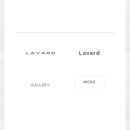
Lavard
MORE
GALLERY