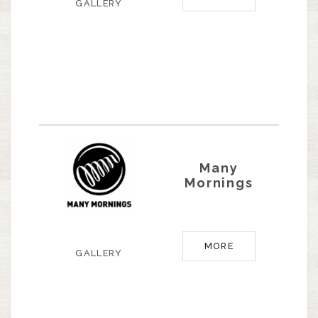
GALLERY
Many
Mornings
MORE
GALLERY