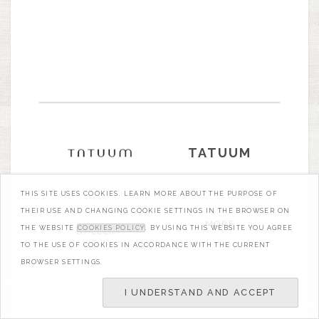
TATUUM
THIS SITE USES COOKIES. LEARN MORE ABOUT THE PURPOSE OF
THEIR USE AND CHANGING COOKIE SETTINGS IN THE BROWSER ON
MORE
THE WEBSITE
COOKIES POLICY
. BY USING THIS WEBSITE YOU AGREE
GALLERY
TO THE USE OF COOKIES IN ACCORDANCE WITH THE CURRENT
BROWSER SETTINGS.
I UNDERSTAND AND ACCEPT