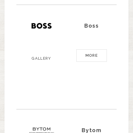
Boss
MORE
GALLERY
Bytom