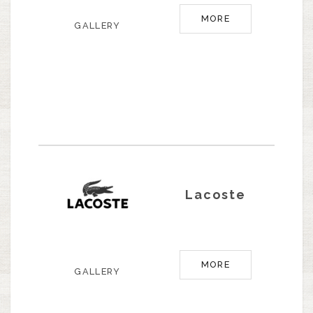
MORE
GALLERY
Lacoste
MORE
GALLERY