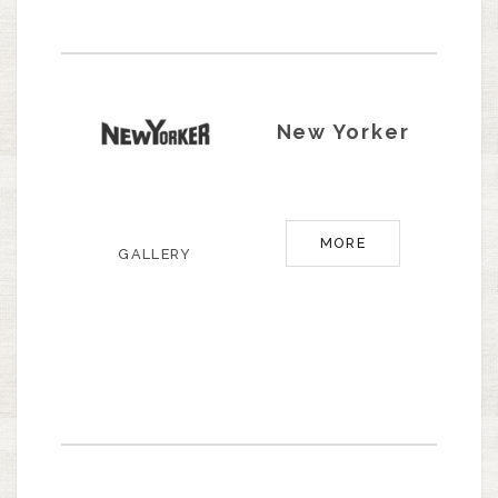
New Yorker
MORE
GALLERY