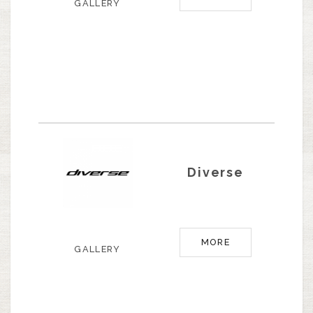
GALLERY
Diverse
MORE
GALLERY