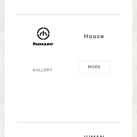
House
MORE
GALLERY