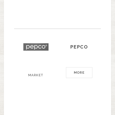
PEPCO
MORE
MARKET