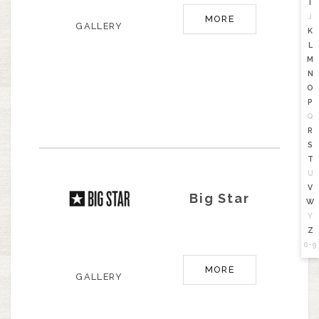
I
J
MORE
GALLERY
K
L
M
N
O
P
Q
R
S
T
U
V
Big Star
W
Y
Z
0-9
MORE
GALLERY