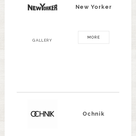
New Yorker
MORE
GALLERY
Ochnik