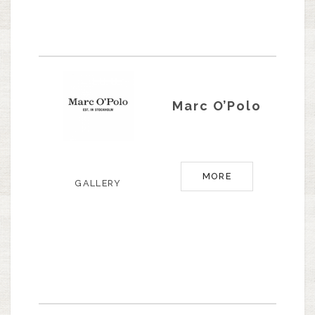
Marc O’Polo
MORE
GALLERY