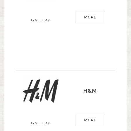
MORE
GALLERY
H&M
MORE
GALLERY