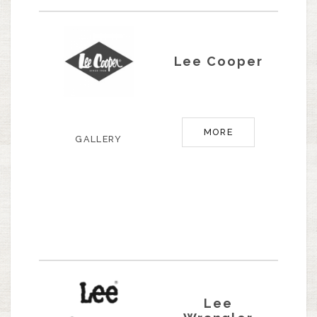
Lee Cooper
MORE
GALLERY
Lee