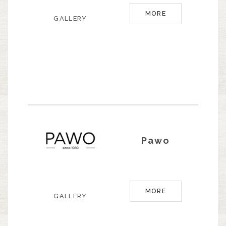
MORE
GALLERY
Pawo
MORE
GALLERY