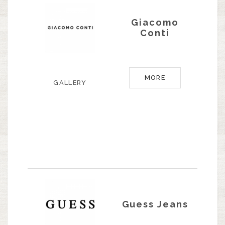
Giacomo
Conti
MORE
GALLERY
Guess Jeans