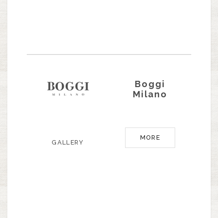
Boggi
Milano
MORE
GALLERY