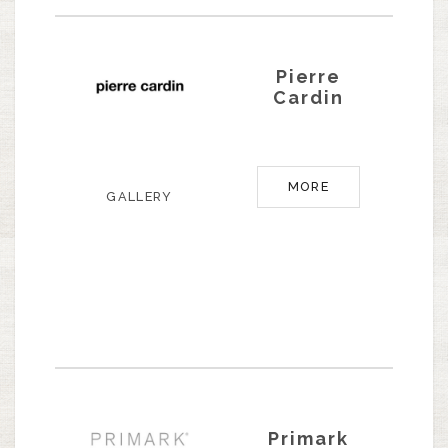
Pierre
Cardin
MORE
GALLERY
Primark