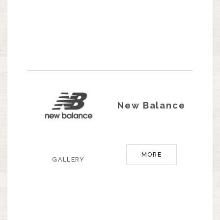
New Balance
MORE
GALLERY