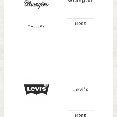
Wrangler
MORE
GALLERY
Levi's
MORE