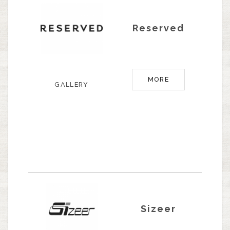
Reserved
MORE
GALLERY
Sizeer