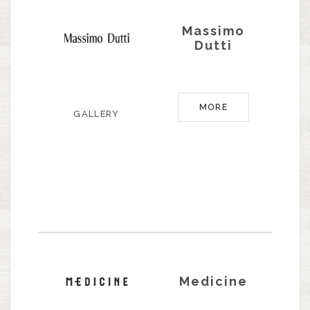
Massimo
Dutti
MORE
GALLERY
Medicine