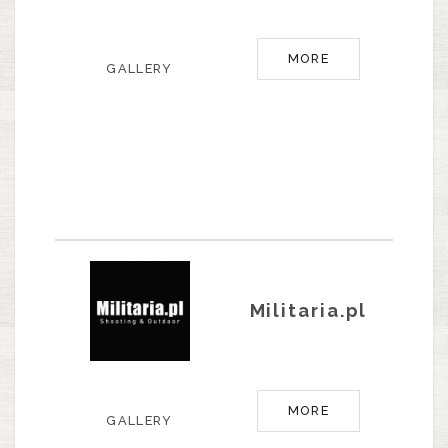
MORE
GALLERY
Militaria.pl
MORE
GALLERY