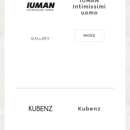
IUMAN
Intimissimi
uomo
MORE
GALLERY
Kubenz