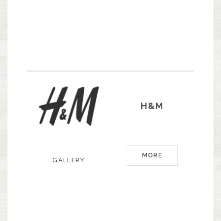
H&M
MORE
GALLERY