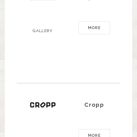
MORE
GALLERY
Cropp
MORE