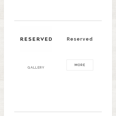
Reserved
MORE
GALLERY