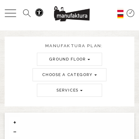
EVENTS
SHOPPING
PROMOTIONS
MANUFAKTURA PLAN:
GROUND FLOOR
ENTERTAINMENT
CHOOSE A CATEGORY
RESTAURANTS
SERVICES
PLAN
ABOUT US
+
−