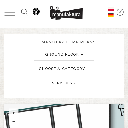
EVENTS
SHOPPING
PROMOTIONS
MANUFAKTURA PLAN:
GROUND FLOOR
ENTERTAINMENT
CHOOSE A CATEGORY
RESTAURANTS
SERVICES
PLAN
ABOUT US
+
−