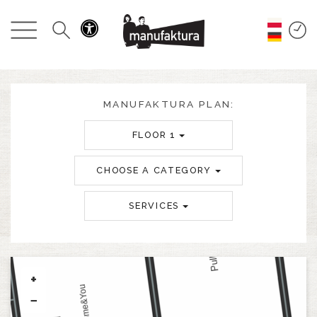
EVENTS
SHOPPING
PROMOTIONS
MANUFAKTURA PLAN:
FLOOR 1
ENTERTAINMENT
CHOOSE A CATEGORY
RESTAURANTS
SERVICES
PLAN
ABOUT US
+
−