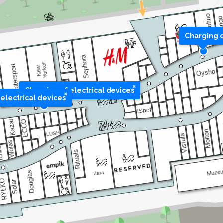
Charging o
×
Charging of electrical devices
×
electrical devices