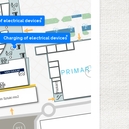
×
f electrical devices
×
Charging of electrical devices