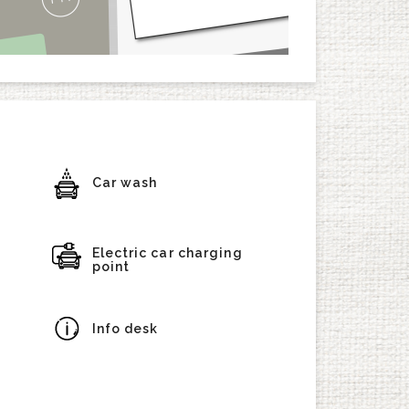
Car wash
Electric car charging
point
Info desk