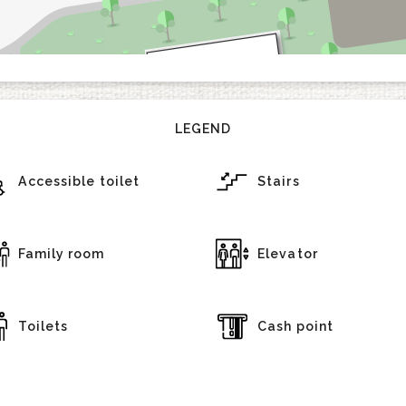
LEGEND
Accessible toilet
Stairs
Family room
Elevator
Toilets
Cash point