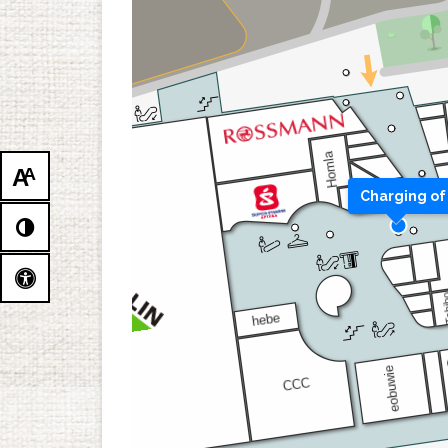
A
A
Charging of 