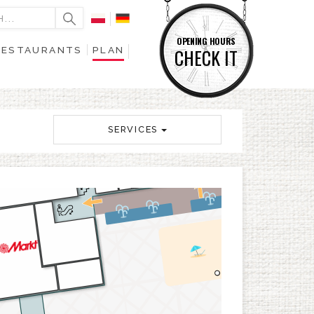
OPENING HOURS
RESTAURANTS
PLAN
CHECK IT
SERVICES