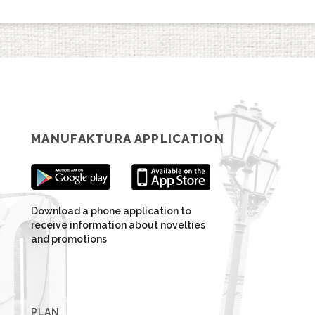
MANUFAKTURA APPLICATION
Download a phone application to
receive information about novelties
and promotions
PLAN