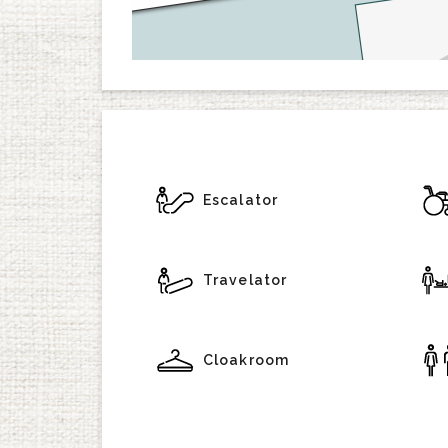
Escalator
Travelator
Cloakroom