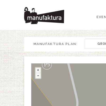
EVENTS
EVE
SHOPPING
PROMOTIONS
MANUFAKTURA PLAN:
GRO
ENTERTAINMENT
RESTAURANTS
+
−
PLAN
ABOUT US