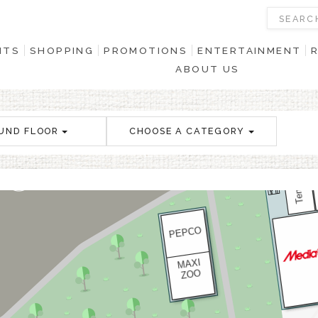
NTS
SHOPPING
PROMOTIONS
ENTERTAINMENT
ABOUT US
UND FLOOR
CHOOSE A CATEGORY