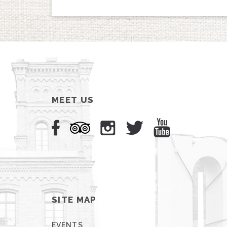
MEET US
SITE MAP
EVENTS